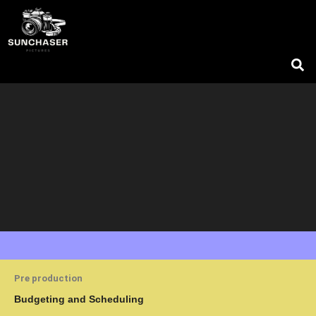
Skip
to
content
Pre production
Budgeting and Scheduling