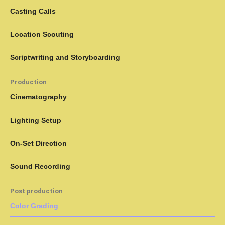
Casting Calls
Location Scouting
Scriptwriting and Storyboarding
Production
Cinematography
Lighting Setup
On-Set Direction
Sound Recording
Post production
Color Grading