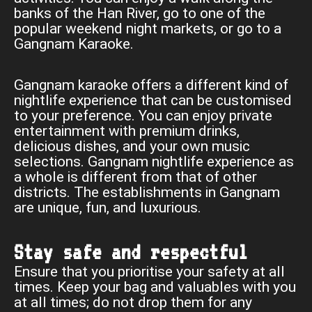
banks of the Han River, go to one of the
popular weekend night markets, or go to a
Gangnam Karaoke.
Gangnam karaoke offers a different kind of
nightlife experience that can be customised
to your preference. You can enjoy private
entertainment with premium drinks,
delicious dishes, and your own music
selections. Gangnam nightlife experience as
a whole is different from that of other
districts. The establishments in Gangnam
are unique, fun, and luxurious.
Stay safe and respectful
Ensure that you prioritise your safety at all
times. Keep your bag and valuables with you
at all times; do not drop them for any