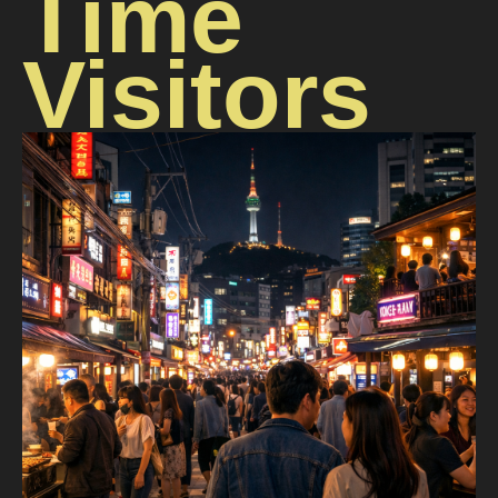
Time
Visitors