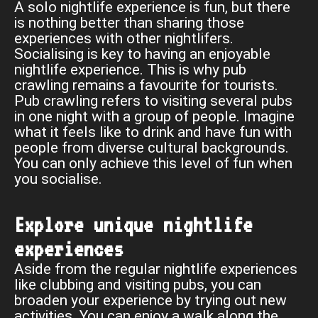
A solo nightlife experience is fun, but there
is nothing better than sharing those
experiences with other nightlifers.
Socialising is key to having an enjoyable
nightlife experience. This is why pub
crawling remains a favourite for tourists.
Pub crawling refers to visiting several pubs
in one night with a group of people. Imagine
what it feels like to drink and have fun with
people from diverse cultural backgrounds.
You can only achieve this level of fun when
you socialise.
Explore unique nightlife
experiences
Aside from the regular nightlife experiences
like clubbing and visiting pubs, you can
broaden your experience by trying out new
activities. You can enjoy a walk along the