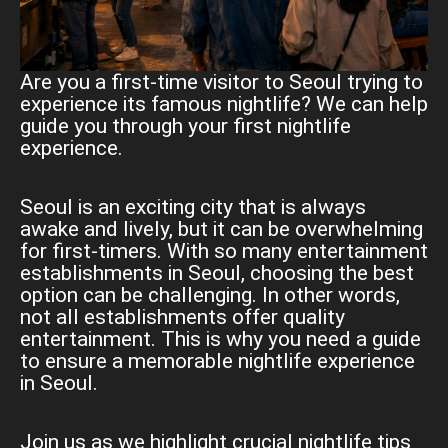
Are you a first-time visitor to Seoul trying to
experience its famous nightlife? We can help
guide you through your first nightlife
experience.
Seoul is an exciting city that is always
awake and lively, but it can be overwhelming
for first-timers. With so many entertainment
establishments in Seoul, choosing the best
option can be challenging. In other words,
not all establishments offer quality
entertainment. This is why you need a guide
to ensure a memorable nightlife experience
in Seoul.
Join us as we highlight crucial nightlife tips