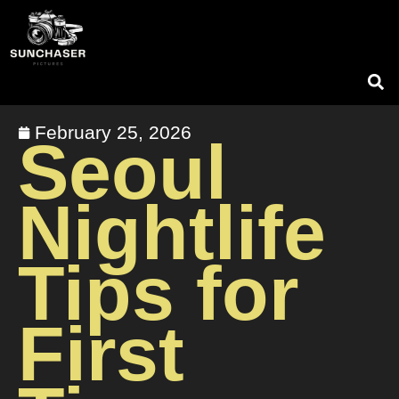
Skip
to
content
February 25, 2026
Seoul
Nightlife
Tips for
First