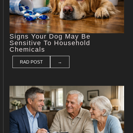
Signs Your Dog May Be
Sensitive To Household
Chemicals
RAD POST
→