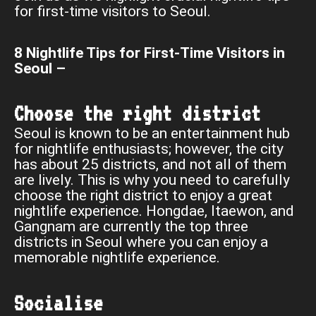
for first-time visitors to Seoul.
8 Nightlife Tips for First-Time Visitors in
Seoul –
Choose the right district
Seoul is known to be an entertainment hub
for nightlife enthusiasts; however, the city
has about 25 districts, and not all of them
are lively. This is why you need to carefully
choose the right district to enjoy a great
nightlife experience. Hongdae, Itaewon, and
Gangnam are currently the top three
districts in Seoul where you can enjoy a
memorable nightlife experience.
Socialise