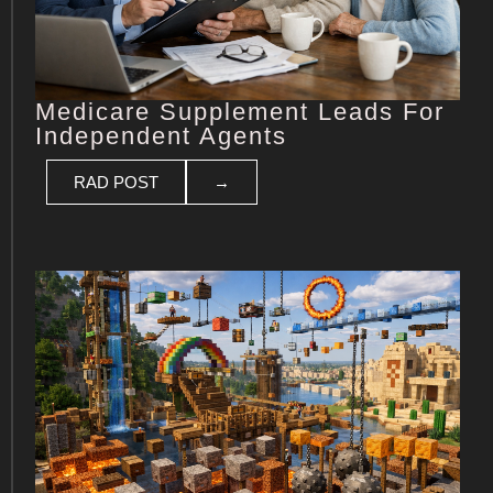
Medicare Supplement Leads For
Independent Agents
RAD POST
→