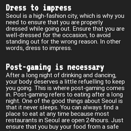
Dress to impress
Seoul is a high-fashion city, which is why you
need to ensure that you are properly
dressed while going out. Ensure that you are
well-dressed for the occasion, to avoid
standing out for the wrong reason. In other
words, dress to impress.
Post-gaming is necessary
After a long night of drinking and dancing,
your body deserves a little refuelling to keep
you going. This is where post-gaming comes
in. Post-gaming refers to eating after a long
night. One of the good things about Seoul is
that it never sleeps. You can always find a
place to eat at any time because most
restaurants in Seoul are open 24hours. Just
ensure that you buy your food from a safe