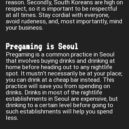
reason. Secondly, South Koreans are high on
respect, so it is important to be respectful
at all times. Stay cordial with everyone,
avoid rudeness, and, most importantly, mind
your business.
Pregaming is Seoul
Pregaming is a common practice in Seoul
that involves buying drinks and drinking at
home before heading out to any nightlife
spot. It mustn’t necessarily be at your place;
you can drink at a cheap bar instead. This
practice will save you from spending on
drinks. Drinks in most of the nightlife
establishments in Seoul are expensive, but
drinking to a certain level before going to
such establishments will help you spend
less.