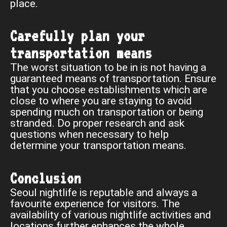
place.
Carefully plan your
transportation means
The worst situation to be in is not having a
guaranteed means of transportation. Ensure
that you choose establishments which are
close to where you are staying to avoid
spending much on transportation or being
stranded. Do proper research and ask
questions when necessary to help
determine your transportation means.
Conclusion
Seoul nightlife is reputable and always a
favourite experience for visitors. The
availability of various nightlife activities and
locations further enhances the whole