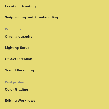
Location Scouting
Scriptwriting and Storyboarding
Production
Cinematography
Lighting Setup
On-Set Direction
Sound Recording
Post production
Color Grading
Editing Workflows