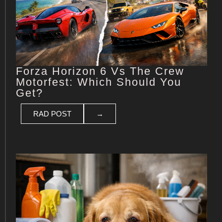
Forza Horizon 6 Vs The Crew
Motorfest: Which Should You
Get?
RAD POST
→