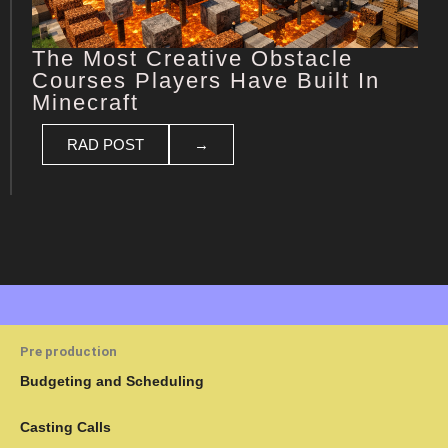
The Most Creative Obstacle
Courses Players Have Built In
Minecraft
RAD POST
→
Pre production
Budgeting and Scheduling
Casting Calls