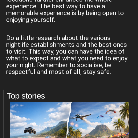
experience. The best way to have a
memorable experience is by being open to
enjoying yourself.
Do a little research about the various
nightlife establishments and the best ones
to visit. This way, you can have the idea of
what to expect and what you need to enjoy
your night. Remember to socialise, be
respectful and most of all, stay safe.
Top stories